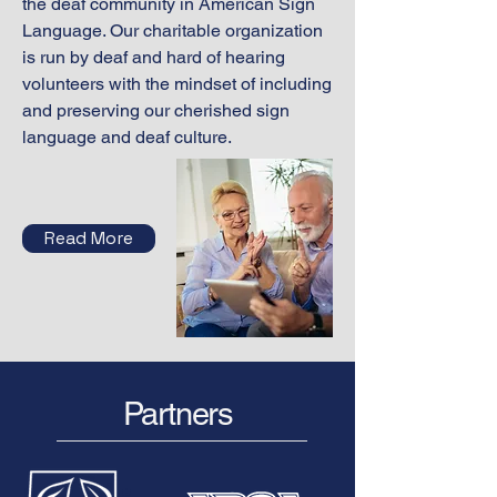
the deaf community in American Sign
Language. Our charitable organization
is run by deaf and hard of hearing
volunteers with the mindset of including
and preserving our cherished sign
language and deaf culture.
Read More
Partners