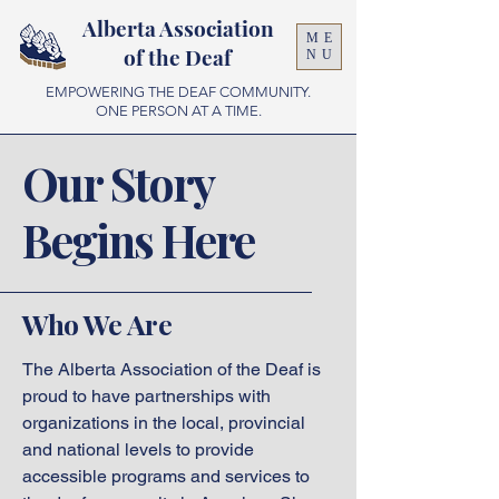
Alberta Association
ME
of the Deaf
NU
EMPOWERING THE DEAF COMMUNITY.
ONE PERSON AT A TIME.
Our Story
Begins Here
Who We Are
The Alberta Association of the Deaf is
proud to have partnerships with
organizations in the local, provincial
and national levels to provide
accessible programs and services to