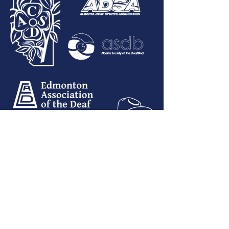
Email:
info@albertadeaf.ca