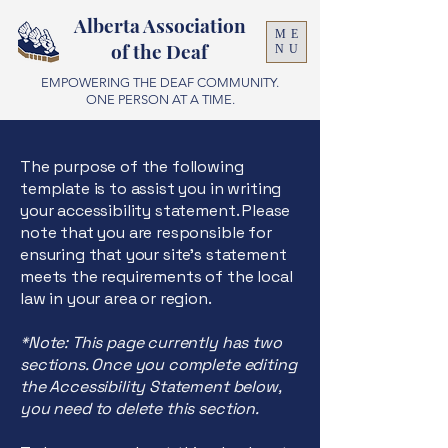
Alberta Association
ME
of the Deaf
NU
EMPOWERING THE DEAF COMMUNITY.
ONE PERSON AT A TIME.
The purpose of the following
template is to assist you in writing
your accessibility statement. Please
note that you are responsible for
ensuring that your site's statement
meets the requirements of the local
law in your area or region.
*Note: This page currently has two
sections. Once you complete editing
the Accessibility Statement below,
you need to delete this section.