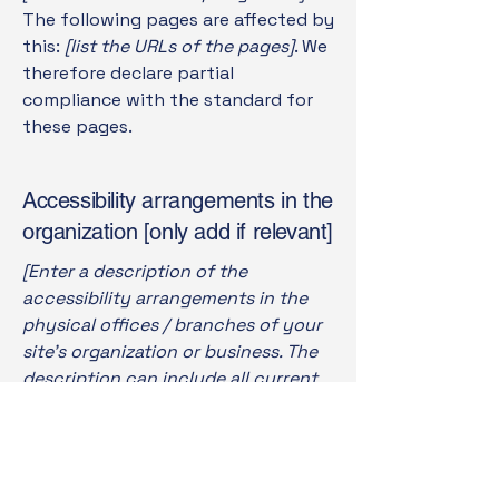
The following pages are affected by
this:
[list the URLs of the pages]
. We
therefore declare partial
compliance with the standard for
these pages.
Accessibility arrangements in the
organization [only add if relevant]
[Enter a description of the
accessibility arrangements in the
physical offices / branches of your
site's organization or business. The
description can include all current
accessibility arrangements -
starting from the beginning of the
service (e.g., the parking lot and / or
public transportation stations) to