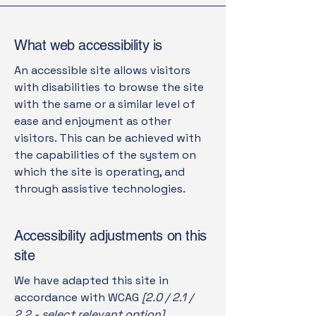
What web accessibility is
An accessible site allows visitors
with disabilities to browse the site
with the same or a similar level of
ease and enjoyment as other
visitors. This can be achieved with
the capabilities of the system on
which the site is operating, and
through assistive technologies.
Accessibility adjustments on this
site
We have adapted this site in
accordance with WCAG
[2.0 / 2.1 /
2.2 - select relevant option]