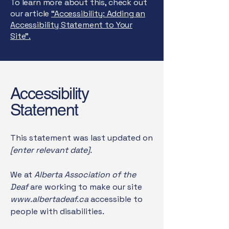
To learn more about this, check out
our article
“Accessibility: Adding an
Accessibility Statement to Your
Site”.
Accessibility
Statement
This statement was last updated on
[enter relevant date].
We at
Alberta Association of the
Deaf
are working to make our site
www.albertadeaf.ca
accessible to
people with disabilities.