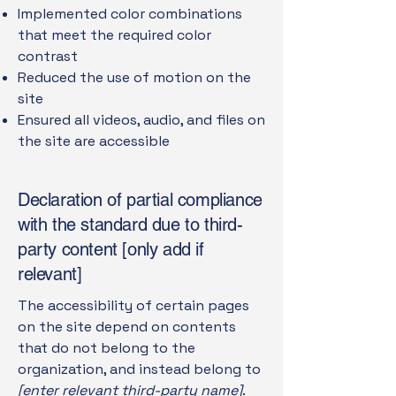
Implemented color combinations
that meet the required color
contrast
Reduced the use of motion on the
site
Ensured all videos, audio, and files on
the site are accessible
Declaration of partial compliance
with the standard due to third-
party content [only add if
relevant]
The accessibility of certain pages
on the site depend on contents
that do not belong to the
organization, and instead belong to
[enter relevant third-party name]
.