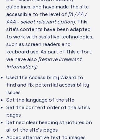
guidelines, and have made the site
accessible to the level of
[A / AA /
AAA - select relevant option].
This
site's contents have been adapted
to work with assistive technologies,
such as screen readers and
keyboard use. As part of this effort,
we have also
[remove irrelevant
information]:
Used the Accessibility Wizard to
find and fix potential accessibility
issues
Set the language of the site
Set the content order of the site’s
pages
Defined clear heading structures on
all of the site’s pages
Added alternative text to images